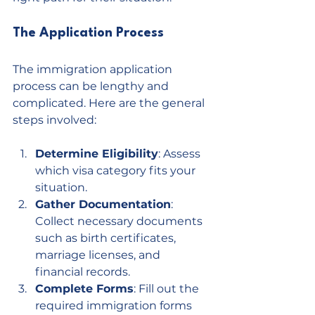
The Application Process
The immigration application 
process can be lengthy and 
complicated. Here are the general 
steps involved:
Determine Eligibility
: Assess 
which visa category fits your 
situation.
Gather Documentation
: 
Collect necessary documents 
such as birth certificates, 
marriage licenses, and 
financial records.
Complete Forms
: Fill out the 
required immigration forms 