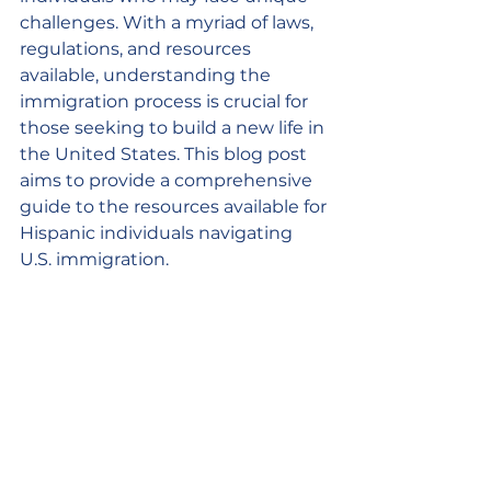
challenges. With a myriad of laws, 
regulations, and resources 
available, understanding the 
immigration process is crucial for 
those seeking to build a new life in 
the United States. This blog post 
aims to provide a comprehensive 
guide to the resources available for 
Hispanic individuals navigating 
U.S. immigration.