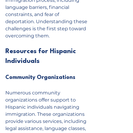
immigration process, including 
language barriers, financial 
constraints, and fear of 
deportation. Understanding these 
challenges is the first step toward 
overcoming them.
Resources for Hispanic 
Individuals
Community Organizations
Numerous community 
organizations offer support to 
Hispanic individuals navigating 
immigration. These organizations 
provide various services, including 
legal assistance, language classes, 