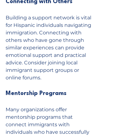
Connecting with Others
Building a support network is vital 
for Hispanic individuals navigating 
immigration. Connecting with 
others who have gone through 
similar experiences can provide 
emotional support and practical 
advice. Consider joining local 
immigrant support groups or 
online forums.
Mentorship Programs
Many organizations offer 
mentorship programs that 
connect immigrants with 
individuals who have successfully 
navigated the immigration 