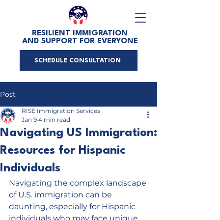
RESILIENT IMMIGRATION
AND SUPPORT FOR EVERYONE
SCHEDULE CONSULTATION
Post
RISE Immigration Services
Jan 9
4 min read
Navigating US Immigration:
Resources for Hispanic
Individuals
Navigating the complex landscape 
of U.S. immigration can be 
daunting, especially for Hispanic 
individuals who may face unique 