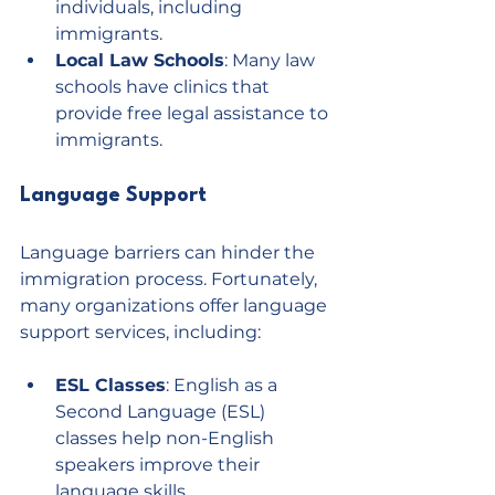
individuals, including 
immigrants.
Local Law Schools
: Many law 
schools have clinics that 
provide free legal assistance to 
immigrants.
Language Support
Language barriers can hinder the 
immigration process. Fortunately, 
many organizations offer language 
support services, including:
ESL Classes
: English as a 
Second Language (ESL) 
classes help non-English 
speakers improve their 
language skills.