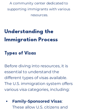
A community center dedicated to 
supporting immigrants with various 
resources.
Understanding the 
Immigration Process
Types of Visas
Before diving into resources, it is 
essential to understand the 
different types of visas available. 
The U.S. immigration system offers 
various visa categories, including:
Family-Sponsored Visas
: 
These allow U.S. citizens and 