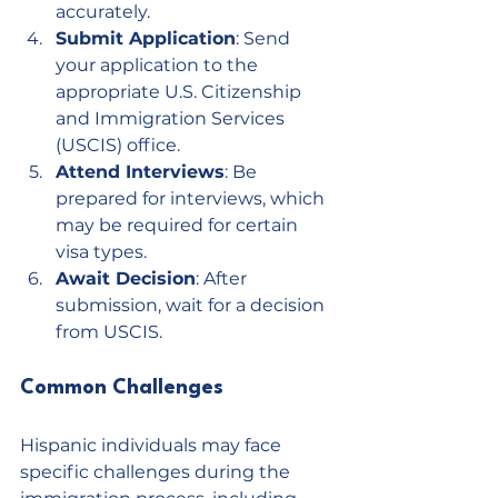
accurately.
Submit Application
: Send 
your application to the 
appropriate U.S. Citizenship 
and Immigration Services 
(USCIS) office.
Attend Interviews
: Be 
prepared for interviews, which 
may be required for certain 
visa types.
Await Decision
: After 
submission, wait for a decision 
from USCIS.
Common Challenges
Hispanic individuals may face 
specific challenges during the 