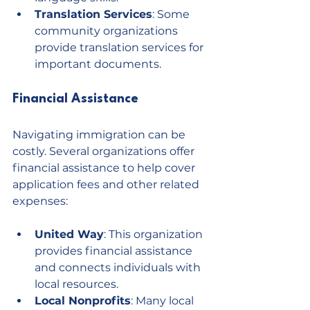
Translation Services
: Some 
community organizations 
provide translation services for 
important documents.
Financial Assistance
Navigating immigration can be 
costly. Several organizations offer 
financial assistance to help cover 
application fees and other related 
expenses:
United Way
: This organization 
provides financial assistance 
and connects individuals with 
local resources.
Local Nonprofits
: Many local 