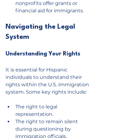
nonprofits offer grants or 
financial aid for immigrants.
Navigating the Legal 
System
Understanding Your Rights
It is essential for Hispanic 
individuals to understand their 
rights within the U.S. immigration 
system. Some key rights include:
The right to legal 
representation.
The right to remain silent 
during questioning by 
immigration officials.