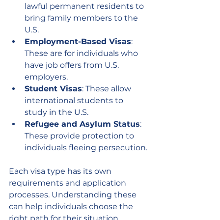
lawful permanent residents to 
bring family members to the 
U.S.
Employment-Based Visas
: 
These are for individuals who 
have job offers from U.S. 
employers.
Student Visas
: These allow 
international students to 
study in the U.S.
Refugee and Asylum Status
: 
These provide protection to 
individuals fleeing persecution.
Each visa type has its own 
requirements and application 
processes. Understanding these 
can help individuals choose the 
right path for their situation.