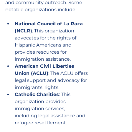
and community outreach. Some 
notable organizations include:
National Council of La Raza 
(NCLR)
: This organization 
advocates for the rights of 
Hispanic Americans and 
provides resources for 
immigration assistance.
American Civil Liberties 
Union (ACLU)
: The ACLU offers 
legal support and advocacy for 
immigrants' rights.
Catholic Charities
: This 
organization provides 
immigration services, 
including legal assistance and 
refugee resettlement.