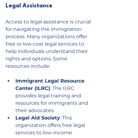
Legal Assistance
Access to legal assistance is crucial 
for navigating the immigration 
process. Many organizations offer 
free or low-cost legal services to 
help individuals understand their 
rights and options. Some 
resources include:
Immigrant Legal Resource 
Center (ILRC)
: The ILRC 
provides legal training and 
resources for immigrants and 
their advocates.
Legal Aid Society
: This 
organization offers free legal 
services to low-income 