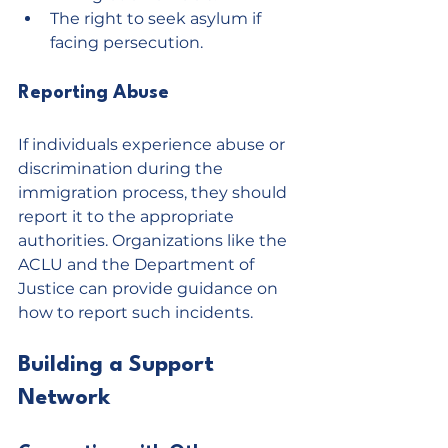
The right to seek asylum if 
facing persecution.
Reporting Abuse
If individuals experience abuse or 
discrimination during the 
immigration process, they should 
report it to the appropriate 
authorities. Organizations like the 
ACLU and the Department of 
Justice can provide guidance on 
how to report such incidents.
Building a Support 
Network